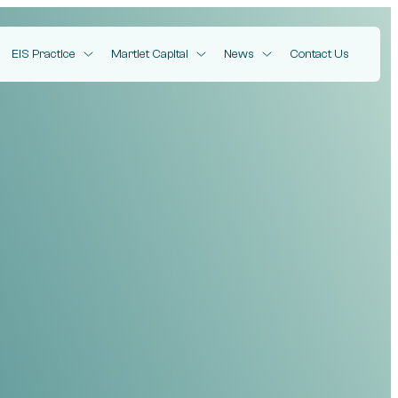
EIS Practice
Martlet Capital
News
Contact Us