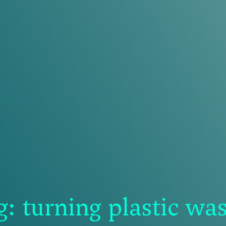
 turning plastic wast