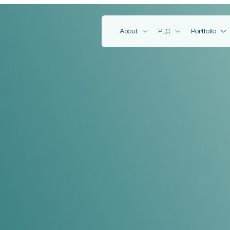
EMV Capital
About
PLC
Portfolio