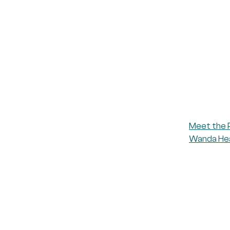
Meet the 
Wanda Heal