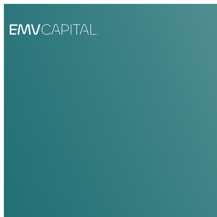
EMV Capital