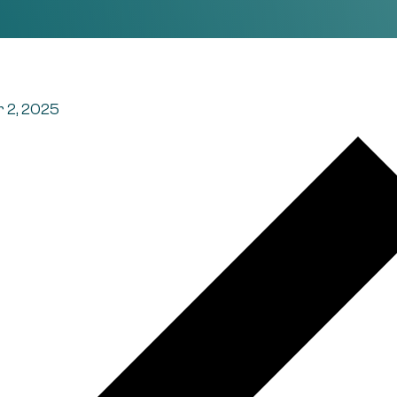
 2, 2025
t navigation