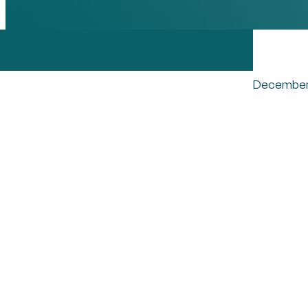
December
Pos