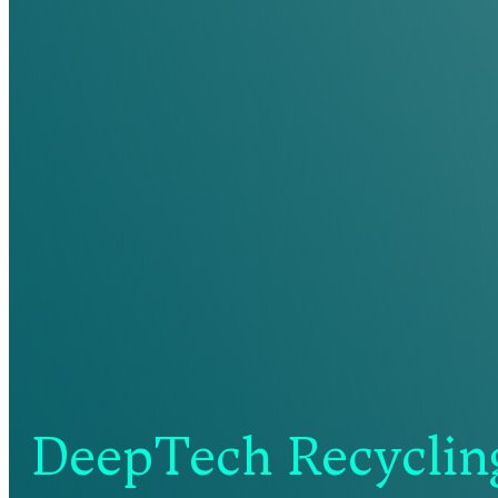
DeepTech Recycling: