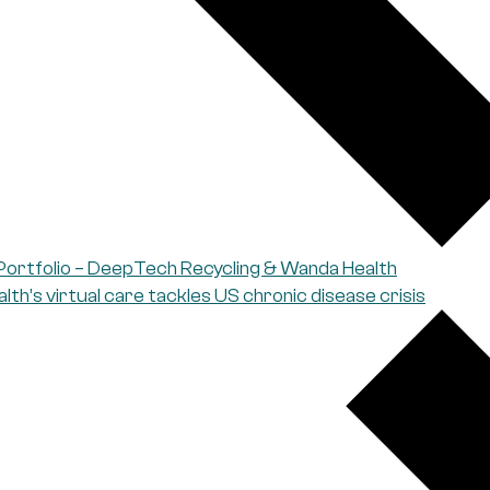
Portfolio – DeepTech Recycling & Wanda Health
th’s virtual care tackles US chronic disease crisis