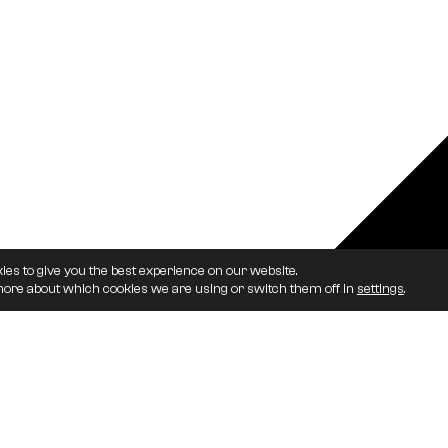
ies to give you the best experience on our website.
more about which cookies we are using or switch them off in
settings
.