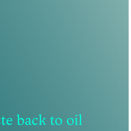
e back to oil