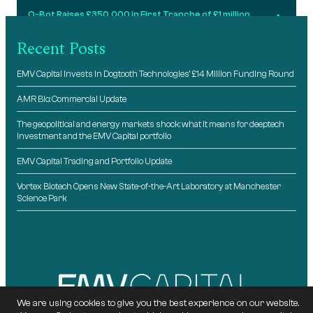
Q-Bot Raises £350,000 in First Tranche of £1 million
Fundraising
Recent Posts
EMV Capital Invests in Dogtooth Technologies’ £14 Million Funding Round
AMR Bio: Commercial Update
The geopolitical and energy markets shock: what it means for deeptech
investment and the EMV Capital portfolio
EMV Capital Trading and Portfolio Update
Vortex Biotech Opens New State-of-the-Art Laboratory at Manchester
Science Park
We are using cookies to give you the best experience on our website.