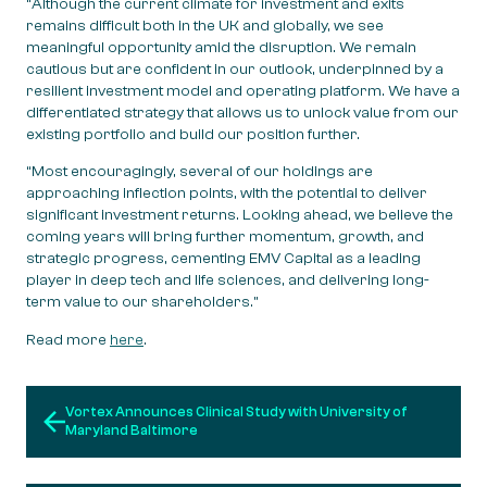
“Although the current climate for investment and exits
remains difficult both in the UK and globally, we see
meaningful opportunity amid the disruption. We remain
cautious but are confident in our outlook, underpinned by a
resilient investment model and operating platform. We have a
differentiated strategy that allows us to unlock value from our
existing portfolio and build our position further.
“Most encouragingly, several of our holdings are
approaching inflection points, with the potential to deliver
significant investment returns. Looking ahead, we believe the
coming years will bring further momentum, growth, and
strategic progress, cementing EMV Capital as a leading
player in deep tech and life sciences, and delivering long-
term value to our shareholders.”
Read more
here
.
Post navigation
Vortex Announces Clinical Study with University of
Maryland Baltimore