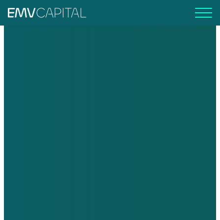
EMV Capital