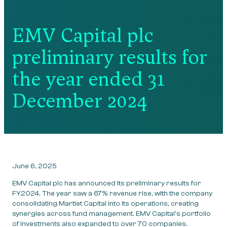
EMV Capital plc
preliminary results for
the year ended 31
December 2024
June 6, 2025
EMV Capital plc has announced its preliminary results for
FY2024. The year saw a 67% revenue rise, with the company
consolidating Martlet Capital into its operations, creating
synergies across fund management. EMV Capital’s portfolio
of investments also expanded to over 70 companies.