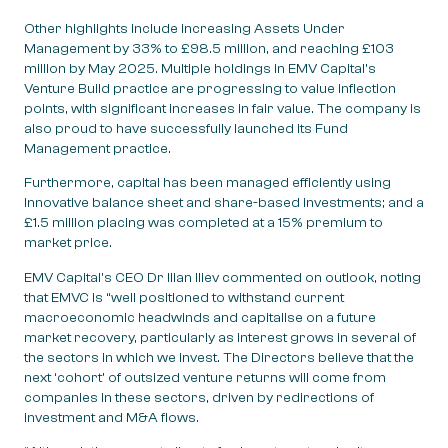
Other highlights include increasing Assets Under
Management by 33% to £98.5 million, and reaching £103
million by May 2025. Multiple holdings in EMV Capital’s
Venture Build practice are progressing to value inflection
points, with significant increases in fair value. The company is
also proud to have successfully launched its Fund
Management practice.
Furthermore, capital has been managed efficiently using
innovative balance sheet and share-based investments; and a
£1.5 million placing was completed at a 15% premium to
market price.
EMV Capital’s CEO Dr Ilian Iliev commented on outlook, noting
that EMVC is “well positioned to withstand current
macroeconomic headwinds and capitalise on a future
market recovery, particularly as interest grows in several of
the sectors in which we invest. The Directors believe that the
next ‘cohort’ of outsized venture returns will come from
companies in these sectors, driven by redirections of
investment and M&A flows.