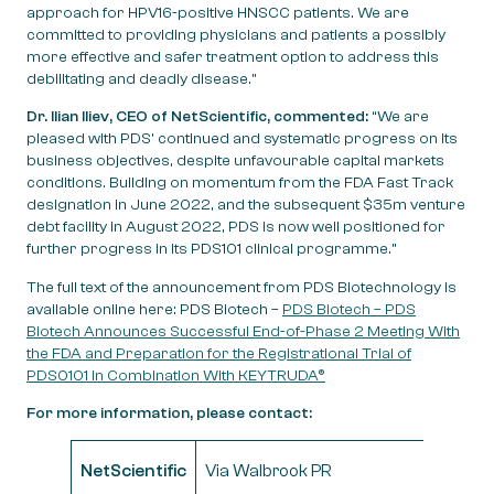
approach for HPV16-positive HNSCC patients. We are
committed to providing physicians and patients a possibly
more effective and safer treatment option to address this
debilitating and deadly disease.”
Dr. Ilian Iliev, CEO of NetScientific, commented:
“We are
pleased with PDS’ continued and systematic progress on its
business objectives, despite unfavourable capital markets
conditions. Building on momentum from the FDA Fast Track
designation in June 2022, and the subsequent $35m venture
debt facility in August 2022, PDS is now well positioned for
further progress in its PDS101 clinical programme.”
The full text of the announcement from PDS Biotechnology is
available online here: PDS Biotech –
PDS Biotech – PDS
Biotech Announces Successful End-of-Phase 2 Meeting With
the FDA and Preparation for the Registrational Trial of
PDS0101 in Combination With KEYTRUDA®
For more information, please contact:
NetScientific
Via Walbrook PR