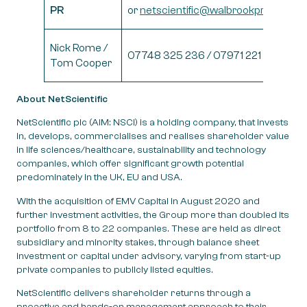
PR
or
netscientific@walbrookpr.com
Nick Rome /
07748 325 236 / 07971 221 972
Tom Cooper
About NetScientific
NetScientific plc (AIM: NSCI) is a holding company, that invests
in, develops, commercialises and realises shareholder value
in life sciences/healthcare, sustainability and technology
companies, which offer significant growth potential
predominately in the UK, EU and USA.
With the acquisition of EMV Capital in August 2020 and
further investment activities, the Group more than doubled its
portfolio from 8 to 22 companies. These are held as direct
subsidiary and minority stakes, through balance sheet
investment or capital under advisory, varying from start-up
private companies to publicly listed equities.
NetScientific delivers shareholder returns through a
proactive and hands-on management approach to their