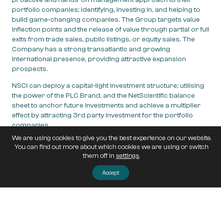
portfolio companies; identifying, investing in, and helping to
build game-changing companies. The Group targets value
inflection points and the release of value through partial or full
exits from trade sales, public listings, or equity sales. The
Company has a strong transatlantic and growing
international presence, providing attractive expansion
prospects.
NSCI can deploy a capital-light investment structure; utilising
the power of the PLC Brand, and the NetScientific balance
sheet to anchor future investments and achieve a multiplier
effect by attracting 3rd party investment for the portfolio
companies.
We are using cookies to give you the best experience on our website.
NetScientific is headquartered in London, United Kingdom,
You can find out more about which cookies we are using or switch
and was admitted to trading on AIM, a market operated by
them off in
settings
.
the London Stock Exchange, in 2013
(website:
emvcapital.com
).
Accept
Post navigation
NetScientific invests in Edinburgh-based radio
technology firm as industry begins to ‘crystallise’