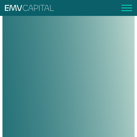
EMV Capital