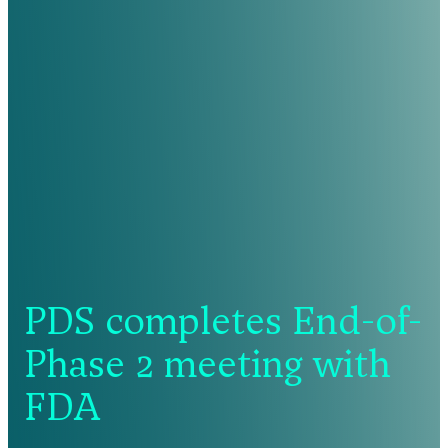
PDS completes End-of-
Phase 2 meeting with
FDA