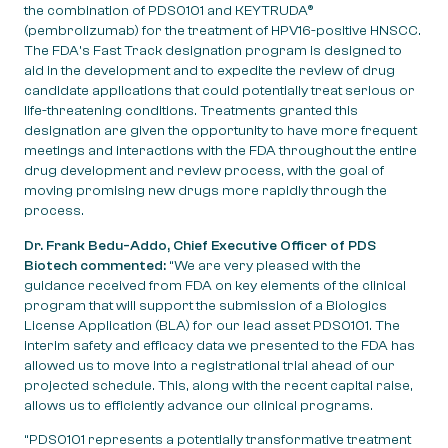
the combination of PDS0101 and KEYTRUDA®
(pembrolizumab) for the treatment of HPV16-positive HNSCC.
The FDA’s Fast Track designation program is designed to
aid in the development and to expedite the review of drug
candidate applications that could potentially treat serious or
life-threatening conditions. Treatments granted this
designation are given the opportunity to have more frequent
meetings and interactions with the FDA throughout the entire
drug development and review process, with the goal of
moving promising new drugs more rapidly through the
process.
Dr. Frank Bedu-Addo, Chief Executive Officer of PDS
Biotech commented:
“We are very pleased with the
guidance received from FDA on key elements of the clinical
program that will support the submission of a Biologics
License Application (BLA) for our lead asset PDS0101. The
interim safety and efficacy data we presented to the FDA has
allowed us to move into a registrational trial ahead of our
projected schedule. This, along with the recent capital raise,
allows us to efficiently advance our clinical programs.
“PDS0101 represents a potentially transformative treatment