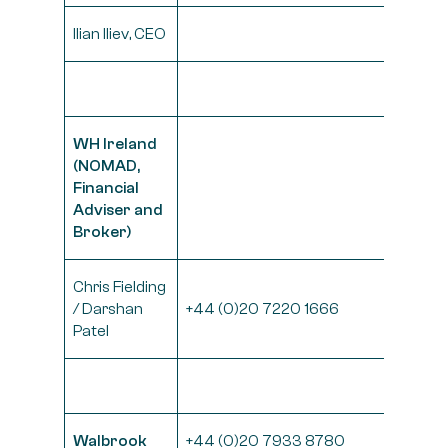
Ilian Iliev, CEO
WH Ireland
(NOMAD,
Financial
Adviser and
Broker)
Chris Fielding
/ Darshan
+44 (0)20 7220 1666
Patel
Walbrook
+44 (0)20 7933 8780