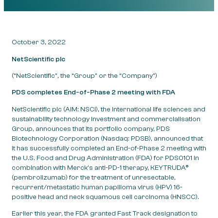
October 3, 2022
NetScientific plc
(“NetScientific”, the “Group” or the “Company”)
PDS
completes End-of-Phase 2 meeting with FDA
NetScientific plc (AIM: NSCI), the international life sciences and
sustainability technology investment and commercialisation
Group, announces that its portfolio company, PDS
Biotechnology Corporation (Nasdaq: PDSB), announced that
it has successfully completed an End-of-Phase 2 meeting with
the U.S. Food and Drug Administration (FDA) for PDS0101 in
combination with Merck’s anti-PD-1 therapy, KEYTRUDA®
(pembrolizumab) for the treatment of unresectable,
recurrent/metastatic human papilloma virus (HPV) 16-
positive head and neck squamous cell carcinoma (HNSCC).
Earlier this year, the FDA granted Fast Track designation to